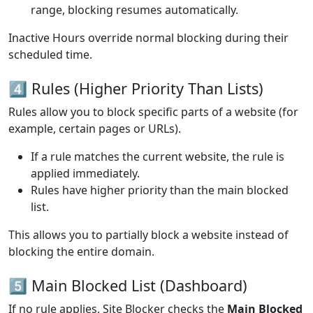
range, blocking resumes automatically.
Inactive Hours override normal blocking during their
scheduled time.
4️⃣ Rules (Higher Priority Than Lists)
Rules allow you to block specific parts of a website (for
example, certain pages or URLs).
If a rule matches the current website, the rule is
applied immediately.
Rules have higher priority than the main blocked
list.
This allows you to partially block a website instead of
blocking the entire domain.
5️⃣ Main Blocked List (Dashboard)
If no rule applies, Site Blocker checks the
Main Blocked