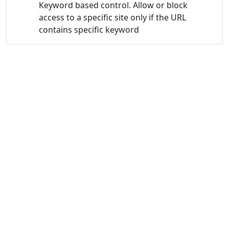
Keyword based control. Allow or block
access to a specific site only if the URL
contains specific keyword