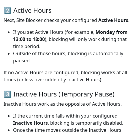
2️⃣ Active Hours
Next, Site Blocker checks your configured
Active Hours
.
If you set Active Hours (for example,
Monday from
13:00 to 18:00
), blocking will only work during that
time period.
Outside of those hours, blocking is automatically
paused.
If no Active Hours are configured, blocking works at all
times (unless overridden by Inactive Hours).
3️⃣ Inactive Hours (Temporary Pause)
Inactive Hours work as the opposite of Active Hours.
If the current time falls within your configured
Inactive Hours
, blocking is temporarily disabled.
Once the time moves outside the Inactive Hours