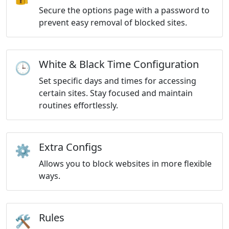
Secure the options page with a password to
prevent easy removal of blocked sites.
White & Black Time Configuration
🕒
Set specific days and times for accessing
certain sites. Stay focused and maintain
routines effortlessly.
Extra Configs
⚙️
Allows you to block websites in more flexible
ways.
Rules
🛠️