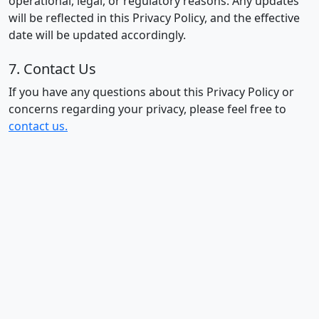
operational, legal, or regulatory reasons. Any updates
will be reflected in this Privacy Policy, and the effective
date will be updated accordingly.
7. Contact Us
If you have any questions about this Privacy Policy or
concerns regarding your privacy, please feel free to
contact us.