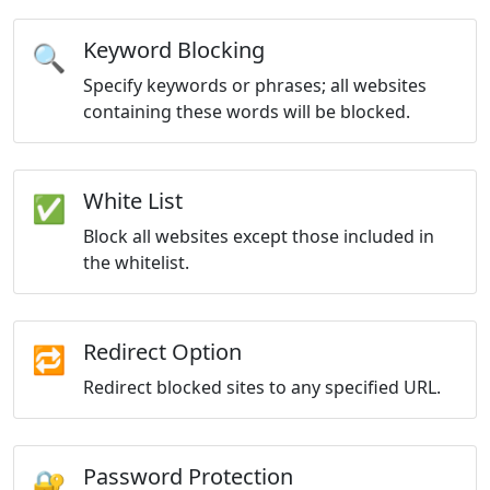
Keyword Blocking
🔍
Specify keywords or phrases; all websites
containing these words will be blocked.
White List
✅
Block all websites except those included in
the whitelist.
Redirect Option
🔁
Redirect blocked sites to any specified URL.
Password Protection
🔐