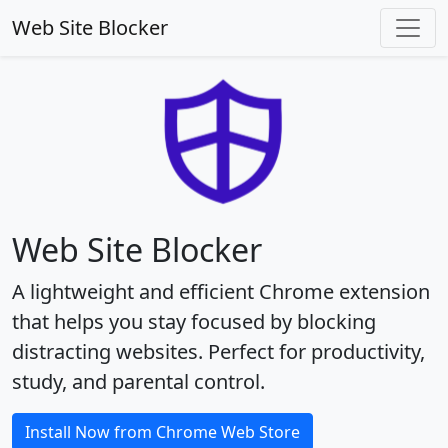
Web Site Blocker
Web Site Blocker
A lightweight and efficient Chrome extension
that helps you stay focused by blocking
distracting websites. Perfect for productivity,
study, and parental control.
Install Now from Chrome Web Store