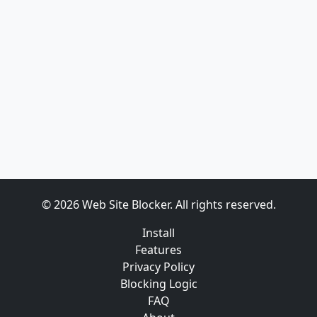
© 2026 Web Site Blocker. All rights reserved.
Install
Features
Privacy Policy
Blocking Logic
FAQ