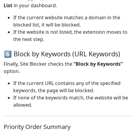
List
in your dashboard.
If the current website matches a domain in the
blocked list, it will be blocked.
If the website is not listed, the extension moves to
the next step.
6️⃣ Block by Keywords (URL Keywords)
Finally, Site Blocker checks the
“Block by Keywords”
option.
If the current URL contains any of the specified
keywords, the page will be blocked.
If none of the keywords match, the website will be
allowed.
Priority Order Summary