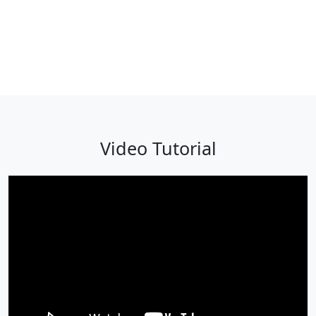
Video Tutorial