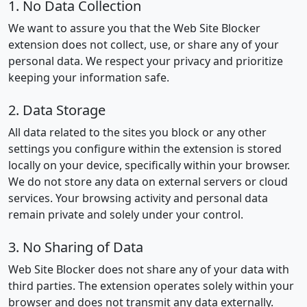
1. No Data Collection
We want to assure you that the Web Site Blocker
extension does not collect, use, or share any of your
personal data. We respect your privacy and prioritize
keeping your information safe.
2. Data Storage
All data related to the sites you block or any other
settings you configure within the extension is stored
locally on your device, specifically within your browser.
We do not store any data on external servers or cloud
services. Your browsing activity and personal data
remain private and solely under your control.
3. No Sharing of Data
Web Site Blocker does not share any of your data with
third parties. The extension operates solely within your
browser and does not transmit any data externally.