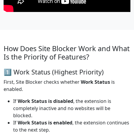
How Does Site Blocker Work and What
Is the Priority of Features?
1️⃣ Work Status (Highest Priority)
First, Site Blocker checks whether
Work Status
is
enabled.
If
Work Status is disabled
, the extension is
completely inactive and no websites will be
blocked.
If
Work Status is enabled
, the extension continues
to the next step.