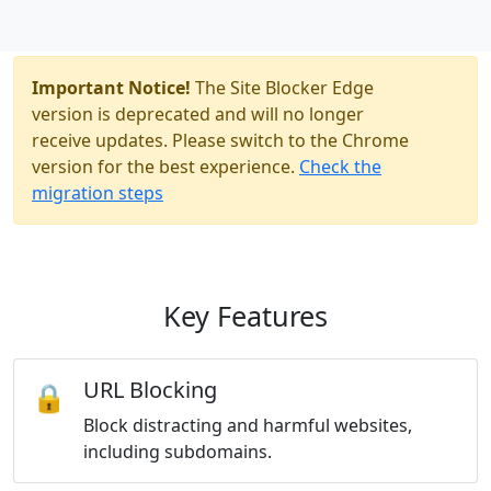
Important Notice!
The Site Blocker Edge
version is deprecated and will no longer
receive updates. Please switch to the Chrome
version for the best experience.
Check the
migration steps
Key Features
URL Blocking
🔒
Block distracting and harmful websites,
including subdomains.