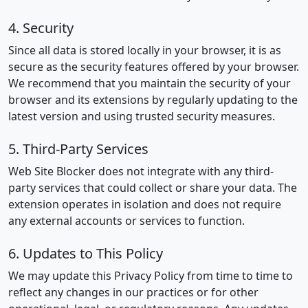
4. Security
Since all data is stored locally in your browser, it is as
secure as the security features offered by your browser.
We recommend that you maintain the security of your
browser and its extensions by regularly updating to the
latest version and using trusted security measures.
5. Third-Party Services
Web Site Blocker does not integrate with any third-
party services that could collect or share your data. The
extension operates in isolation and does not require
any external accounts or services to function.
6. Updates to This Policy
We may update this Privacy Policy from time to time to
reflect any changes in our practices or for other