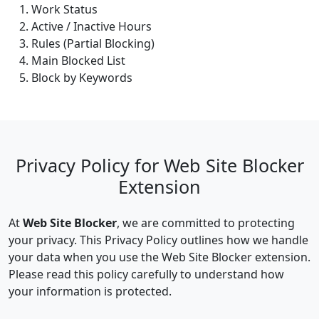
Work Status
Active / Inactive Hours
Rules (Partial Blocking)
Main Blocked List
Block by Keywords
Privacy Policy for Web Site Blocker
Extension
At
Web Site Blocker
, we are committed to protecting
your privacy. This Privacy Policy outlines how we handle
your data when you use the Web Site Blocker extension.
Please read this policy carefully to understand how
your information is protected.